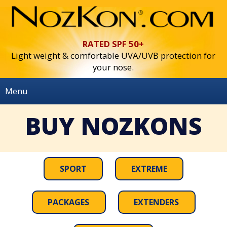
RATED SPF 50+
Light weight & comfortable UVA/UVB protection for
your nose.
Menu
Home
BUY NOZKONS
BUY NOZKONS
Use & Info
SPORT
EXTREME
Press
Contact
PACKAGES
EXTENDERS