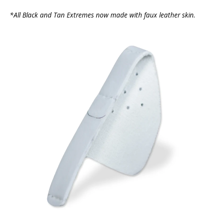
*All Black and Tan Extremes now made with faux leather skin.