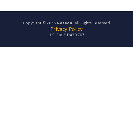
Copyright © 2026
NozKon.
All Rights Reserved
Privacy Policy
U.S. Pat.# D430,707