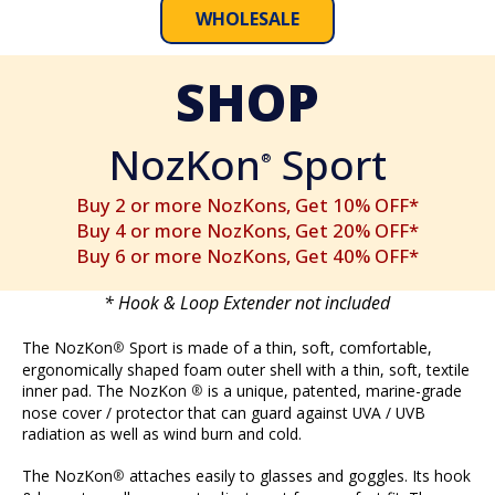
WHOLESALE
SHOP
NozKon
Sport
®
Buy 2 or more NozKons, Get 10% OFF*
Buy 4 or more NozKons, Get 20% OFF*
Buy 6 or more NozKons, Get 40% OFF*
* Hook & Loop Extender not included
The NozKon
Sport is made of a thin, soft, comfortable,
®
ergonomically shaped foam outer shell with a thin, soft, textile
inner pad. The NozKon
is a unique, patented, marine-grade
®
nose cover / protector that can guard against UVA / UVB
radiation as well as wind burn and cold.
The NozKon
attaches easily to glasses and goggles. Its hook
®