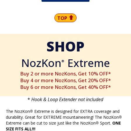
TOP
SHOP
NozKon
Extreme
®
Buy 2 or more NozKons, Get 10% OFF*
Buy 4 or more NozKons, Get 20% OFF*
Buy 6 or more NozKons, Get 40% OFF*
*
Hook & Loop Extender not included
The NozKon
Extreme is designed for EXTRA coverage and
®
durability. Great for EXTREME mountaineering! The NozKon
®
Extreme can be cut to size just like the NozKon
Sport.
ONE
®
SIZE FITS ALL!!!