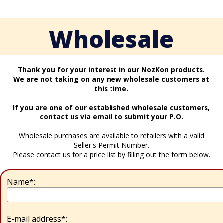
Wholesale
Thank you for your interest in our NozKon products.
We are not taking on any new wholesale customers at
this time.
If you are one of our established wholesale customers,
contact us via email to submit your P.O.
Wholesale purchases are available to retailers with a valid
Seller's Permit Number.
Please contact us for a price list by filling out the form below.
Name*:
E-mail address*: