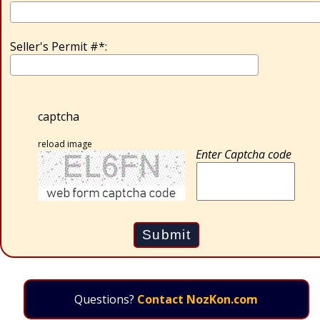
Seller's Permit #*:
captcha
reload image
Enter Captcha code
Questions?
Contact NozKon.com