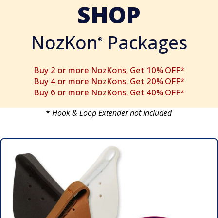
SHOP
NozKon
Packages
®
Buy 2 or more NozKons, Get 10% OFF*
Buy 4 or more NozKons, Get 20% OFF*
Buy 6 or more NozKons, Get 40% OFF*
*
Hook & Loop Extender not included