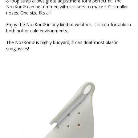
& loop strap allows great adjustment for a perfect fit. The
NozKon
can be trimmed with scissors to make it fit smaller
®
noses. One size fits all!
Enjoy the NozKon
in any kind of weather. It is comfortable in
®
both hot or cold environments.
The NozKon
is highly buoyant; it can float most plastic
®
sunglasses!